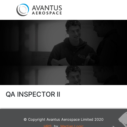
QA INSPECTOR II
© Copyright Avantus Aerospace Limited 2020
HRIS
by
Martian Logic