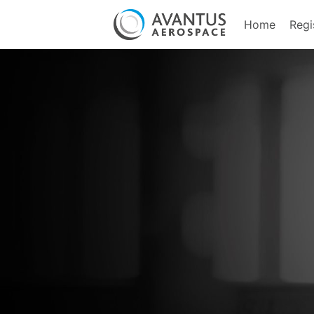
Home
Regi