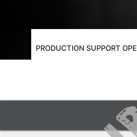
PRODUCTION SUPPORT OP