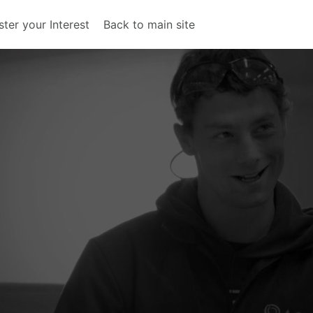
ster your Interest
Back to main site