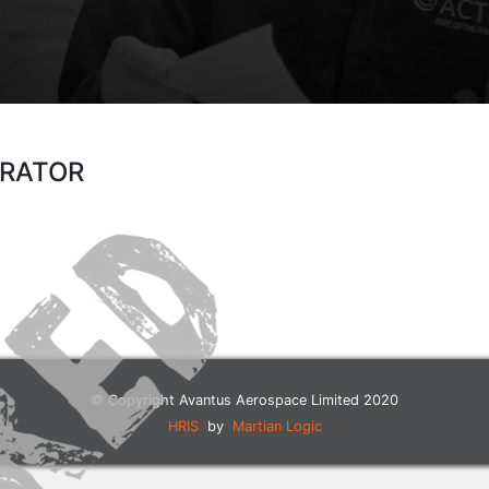
ERATOR
© Copyright Avantus Aerospace Limited 2020
HRIS
by
Martian Logic