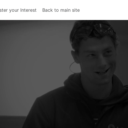
ster your Interest
Back to main site